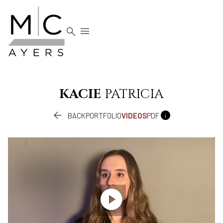


KACIE
PATRICIA


BACK
PORTFOLIO
VIDEOS
PDF
