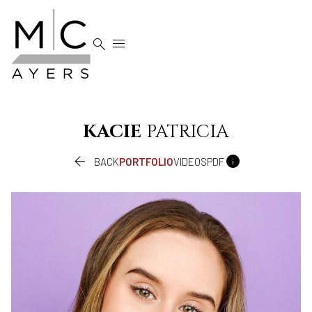


KACIE
PATRICIA


BACK
PORTFOLIO
VIDEOS
PDF