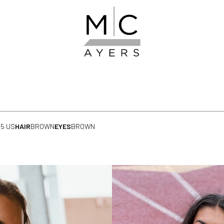
.5 US
HAIR
BROWN
EYES
BROWN