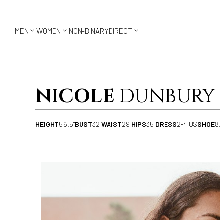



MEN
WOMEN
NON-BINARY
DIRECT
NICOLE
DUNBURY
HEIGHT
5'6.5"
BUST
32"
WAIST
29"
HIPS
35"
DRESS
2-4 US
SHOE
8