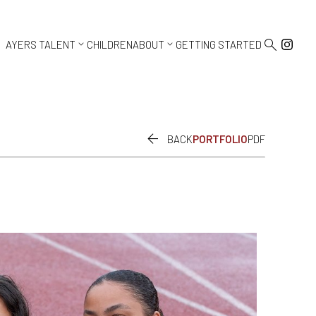



AYERS TALENT
CHILDREN
ABOUT
GETTING STARTED

BACK
PORTFOLIO
PDF