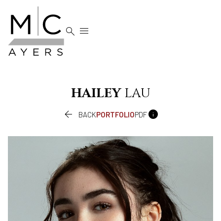


HAILEY
LAU


BACK
PORTFOLIO
PDF