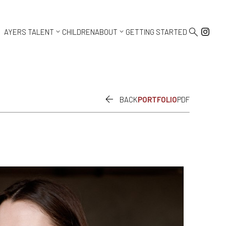



AYERS TALENT
CHILDREN
ABOUT
GETTING STARTED

BACK
PORTFOLIO
PDF