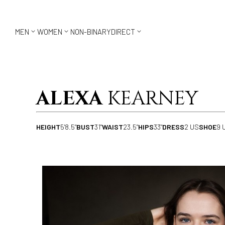



MEN
WOMEN
NON-BINARY
DIRECT
ALEXA
KEARNEY
HEIGHT
5'8.5"
BUST
31"
WAIST
23.5"
HIPS
33"
DRESS
2 US
SHOE
9 