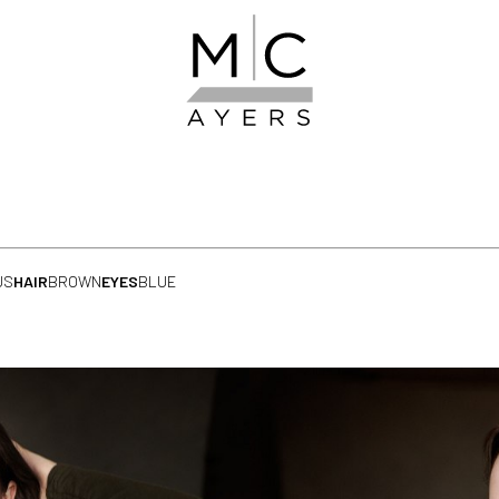
US
HAIR
BROWN
EYES
BLUE