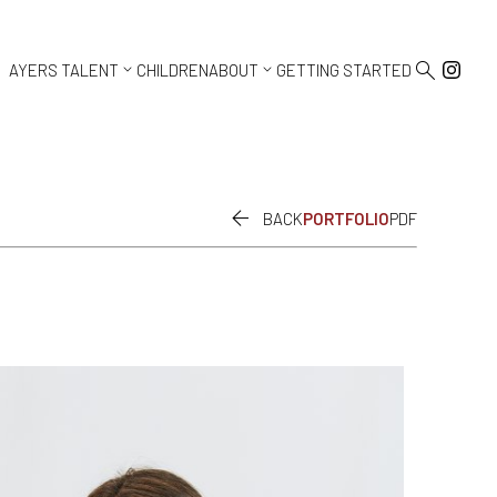



AYERS TALENT
CHILDREN
ABOUT
GETTING STARTED

BACK
PORTFOLIO
PDF