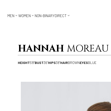



MEN
WOMEN
NON-BINARY
DIRECT
HANNAH
MOREAU
HEIGHT
5'8"
BUST
36"
HIPS
38"
HAIR
BROWN
EYES
BLUE