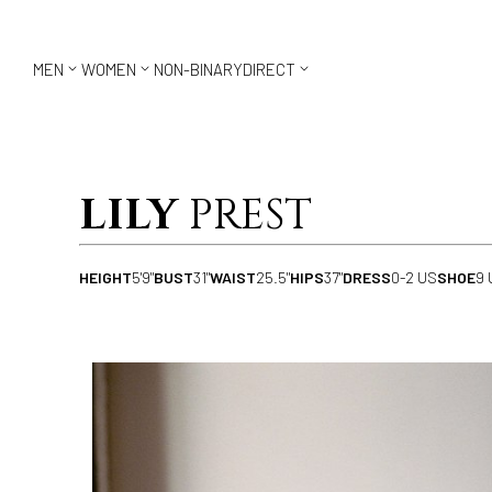



MEN
WOMEN
NON-BINARY
DIRECT
LILY
PREST
HEIGHT
5'9"
BUST
31"
WAIST
25.5"
HIPS
37"
DRESS
0-2 US
SHOE
9 