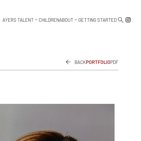



AYERS TALENT
CHILDREN
ABOUT
GETTING STARTED

BACK
PORTFOLIO
PDF