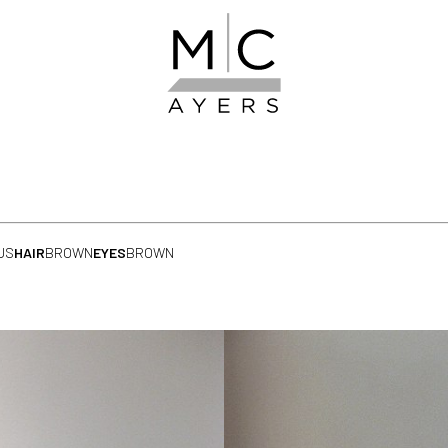
US
HAIR
BROWN
EYES
BROWN