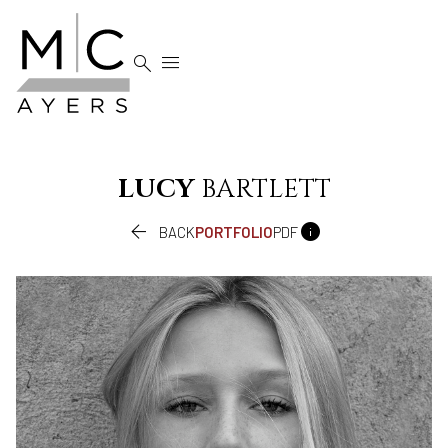


LUCY
BARTLETT


BACK
PORTFOLIO
PDF