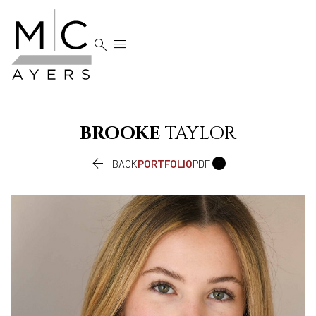


BROOKE
TAYLOR


BACK
PORTFOLIO
PDF