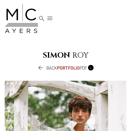


SIMON
ROY


BACK
PORTFOLIO
PDF