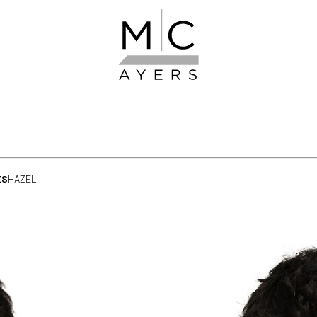
ES
HAZEL