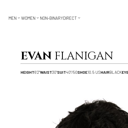



MEN
WOMEN
NON-BINARY
DIRECT
EVAN
FLANIGAN
HEIGHT
6'2"
WAIST
30"
SUIT
40"/50
SHOE
10.5 US
HAIR
BLACK
EY