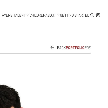



AYERS TALENT
CHILDREN
ABOUT
GETTING STARTED

BACK
PORTFOLIO
PDF