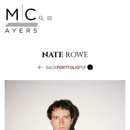


NATE
ROWE


BACK
PORTFOLIO
PDF