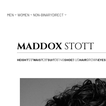



MEN
WOMEN
NON-BINARY
DIRECT
MADDOX
STOTT
HEIGHT
5'9"
WAIST
28"
SUIT
36"/46
SHOE
8 US
HAIR
BROWN
EYES