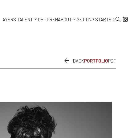



AYERS TALENT
CHILDREN
ABOUT
GETTING STARTED

BACK
PORTFOLIO
PDF