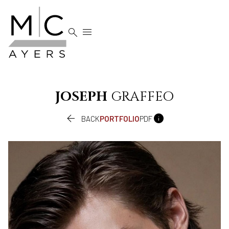


JOSEPH
GRAFFEO


BACK
PORTFOLIO
PDF