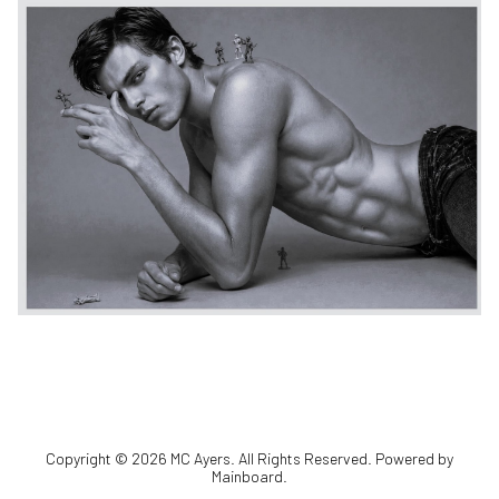
Copyright ©
2026
MC Ayers
. All Rights Reserved. Powered by
Mainboard
.