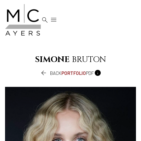


SIMONE
BRUTON


BACK
PORTFOLIO
PDF