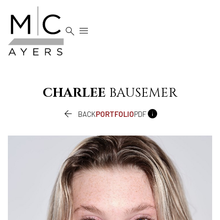


CHARLEE
BAUSEMER


BACK
PORTFOLIO
PDF