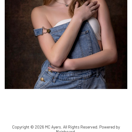
Copyright ©
2026
MC Ayers
. All Rights Reserved. Powered by
Mainboard
.