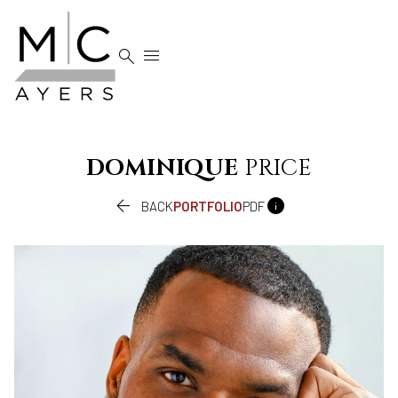


DOMINIQUE
PRICE


BACK
PORTFOLIO
PDF