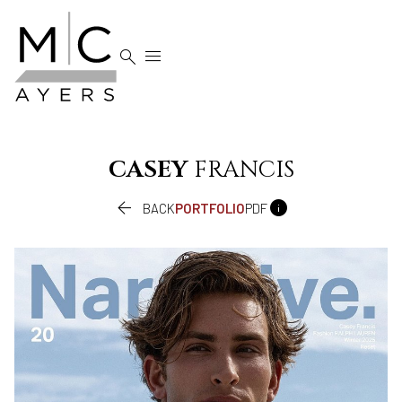


CASEY
FRANCIS


BACK
PORTFOLIO
PDF