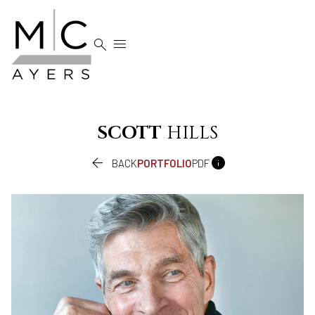


SCOTT
HILLS


BACK
PORTFOLIO
PDF