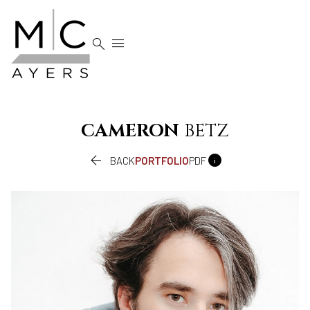


CAMERON
BETZ


BACK
PORTFOLIO
PDF