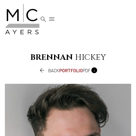


BRENNAN
HICKEY


BACK
PORTFOLIO
PDF