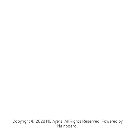
Copyright ©
2026
MC Ayers
. All Rights Reserved. Powered by
Mainboard
.