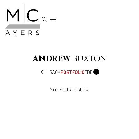


ANDREW
BUXTON


BACK
PORTFOLIO
PDF
No results to show.