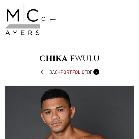


CHIKA
EWULU


BACK
PORTFOLIO
PDF