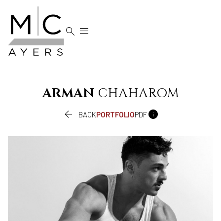


ARMAN
CHAHAROM


BACK
PORTFOLIO
PDF