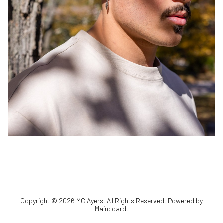
Copyright ©
2026
MC Ayers
. All Rights Reserved. Powered by
Mainboard
.