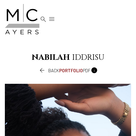


NABILAH
IDDRISU


BACK
PORTFOLIO
PDF