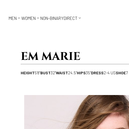



MEN
WOMEN
NON-BINARY
DIRECT
EM MARIE
HEIGHT
5'8"
BUST
32"
WAIST
24.5"
HIPS
35"
DRESS
2-4 US
SHOE
7