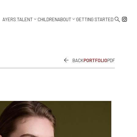



AYERS TALENT
CHILDREN
ABOUT
GETTING STARTED

BACK
PORTFOLIO
PDF