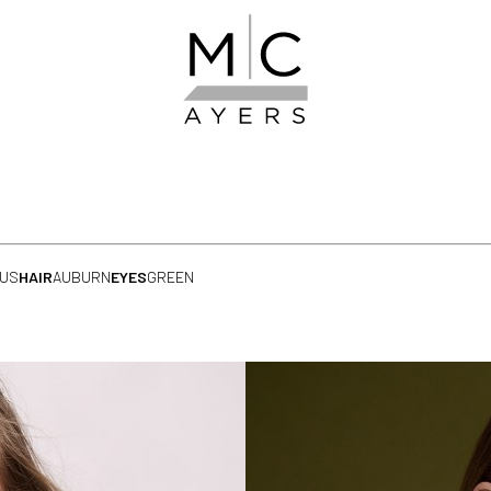
 US
HAIR
AUBURN
EYES
GREEN