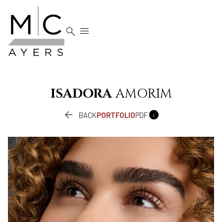


ISADORA
AMORIM


BACK
PORTFOLIO
PDF