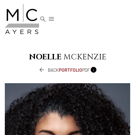


NOELLE
MCKENZIE


BACK
PORTFOLIO
PDF