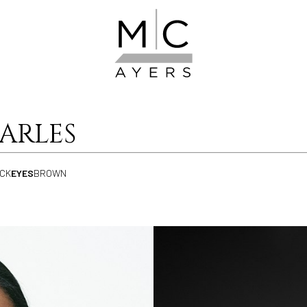
ARLES
CK
EYES
BROWN