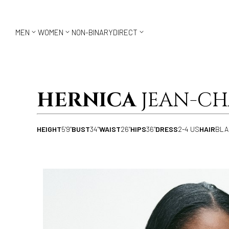



MEN
WOMEN
NON-BINARY
DIRECT
HERNICA
JEAN-CH
HEIGHT
5'9"
BUST
34"
WAIST
26"
HIPS
36"
DRESS
2-4 US
HAIR
BLA