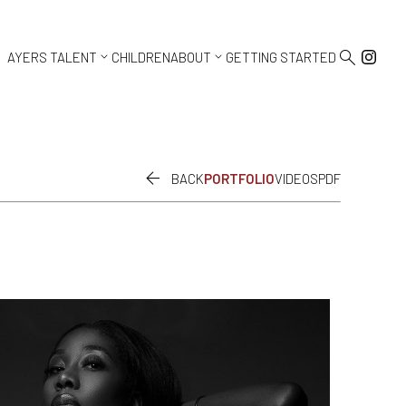



AYERS TALENT
CHILDREN
ABOUT
GETTING STARTED

BACK
PORTFOLIO
VIDEOS
PDF