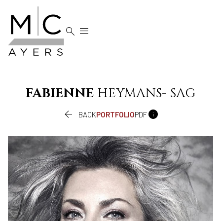


FABIENNE
HEYMANS- SAG


BACK
PORTFOLIO
PDF