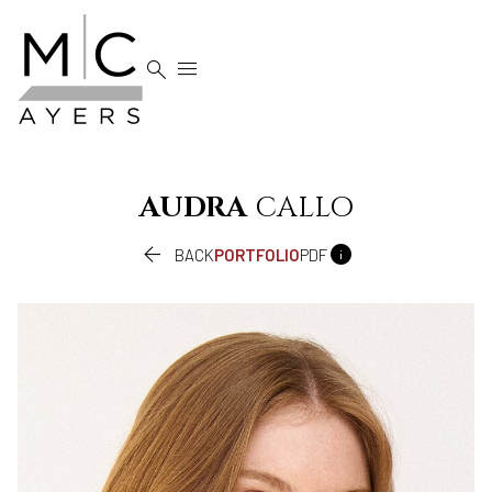


AUDRA
CALLO


BACK
PORTFOLIO
PDF