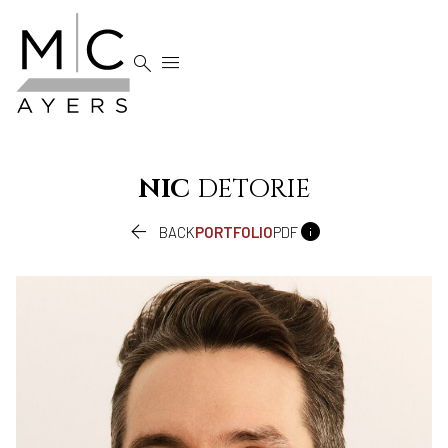


NIC
DETORIE


BACK
PORTFOLIO
PDF