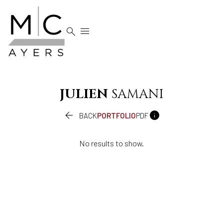


JULIEN
SAMANI


BACK
PORTFOLIO
PDF
No results to show.