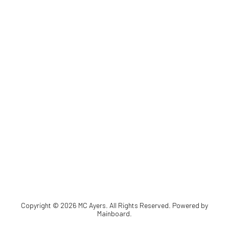
Copyright ©
2026
MC Ayers
. All Rights Reserved. Powered by
Mainboard
.