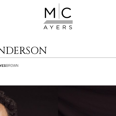
NDERSON
YES
BROWN