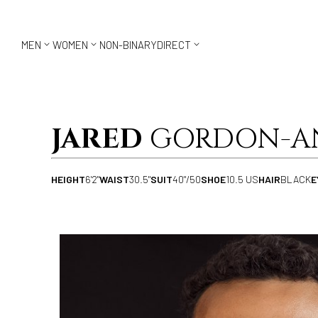



MEN
WOMEN
NON-BINARY
DIRECT
JARED
GORDON-A
HEIGHT
6'2"
WAIST
30.5"
SUIT
40"/50
SHOE
10.5 US
HAIR
BLACK
E