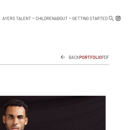



AYERS TALENT
CHILDREN
ABOUT
GETTING STARTED

BACK
PORTFOLIO
PDF