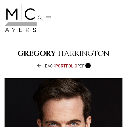


GREGORY
HARRINGTON


BACK
PORTFOLIO
PDF