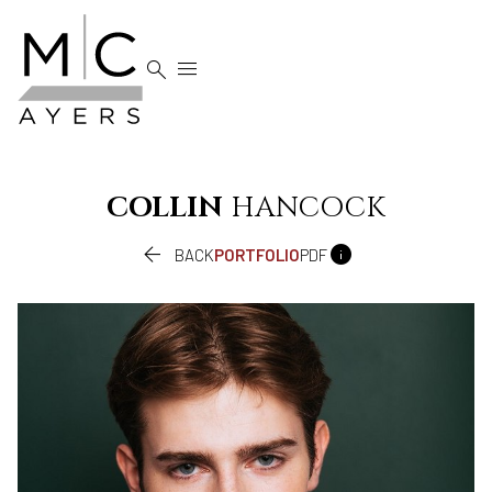


COLLIN
HANCOCK


BACK
PORTFOLIO
PDF