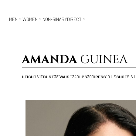



MEN
WOMEN
NON-BINARY
DIRECT
AMANDA
GUINEA
HEIGHT
5'11"
BUST
38"
WAIST
34"
HIPS
39"
DRESS
10 US
SHOE
9.5 