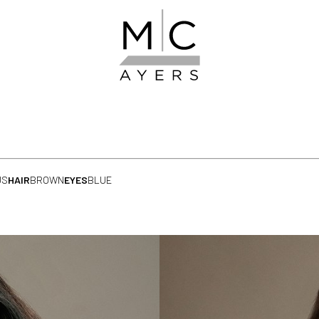
US
HAIR
BROWN
EYES
BLUE