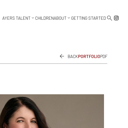



AYERS TALENT
CHILDREN
ABOUT
GETTING STARTED

BACK
PORTFOLIO
PDF