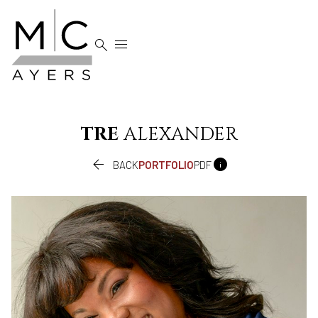


TRE
ALEXANDER


BACK
PORTFOLIO
PDF