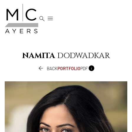


NAMITA
DODWADKAR


BACK
PORTFOLIO
PDF