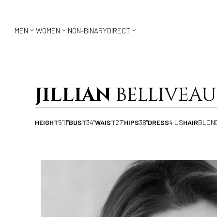



MEN
WOMEN
NON-BINARY
DIRECT
JILLIAN
BELLIVEAU
HEIGHT
5'11"
BUST
34"
WAIST
27"
HIPS
38"
DRESS
4 US
HAIR
BLON