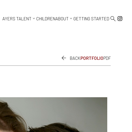



AYERS TALENT
CHILDREN
ABOUT
GETTING STARTED

BACK
PORTFOLIO
PDF