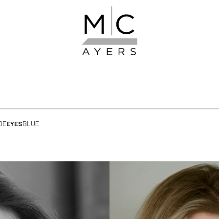
DE
EYES
BLUE