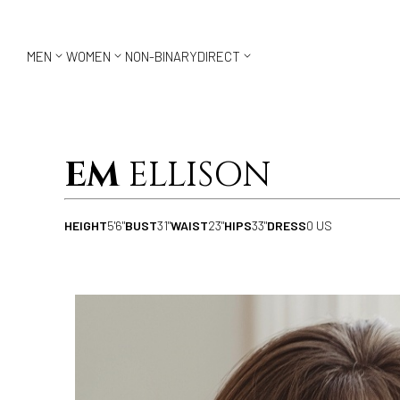



MEN
WOMEN
NON-BINARY
DIRECT
EM
ELLISON
HEIGHT
5'6"
BUST
31"
WAIST
23"
HIPS
33"
DRESS
0 US