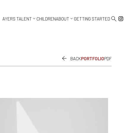



AYERS TALENT
CHILDREN
ABOUT
GETTING STARTED

BACK
PORTFOLIO
PDF