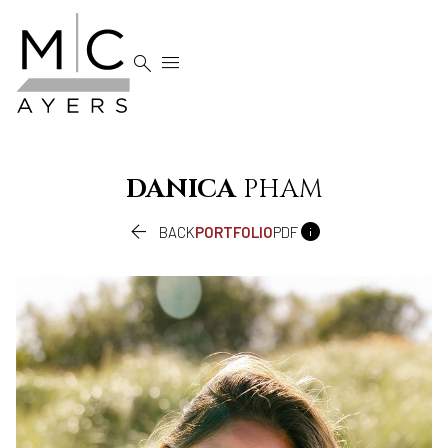


DANICA
PHAM


BACK
PORTFOLIO
PDF