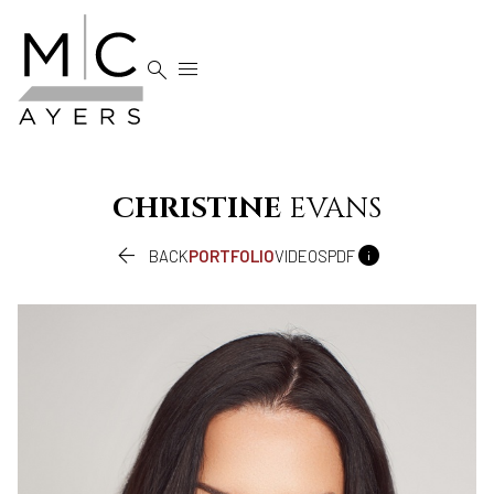


CHRISTINE
EVANS


BACK
PORTFOLIO
VIDEOS
PDF