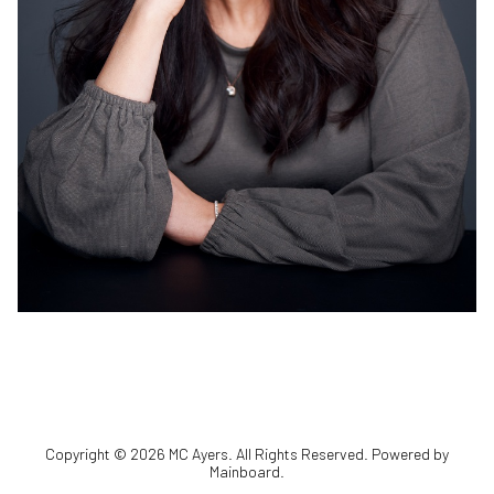
Copyright ©
2026
MC Ayers
. All Rights Reserved. Powered by
Mainboard
.