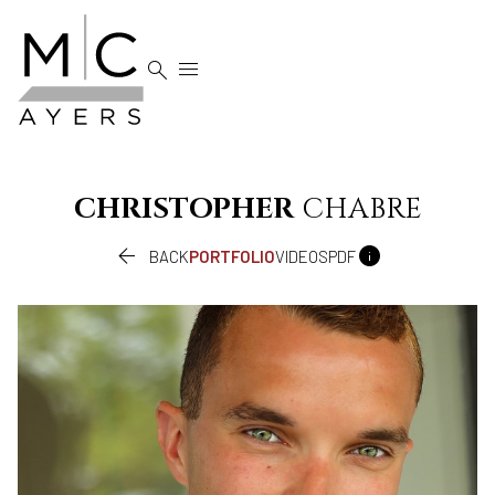


CHRISTOPHER
CHABRE


BACK
PORTFOLIO
VIDEOS
PDF