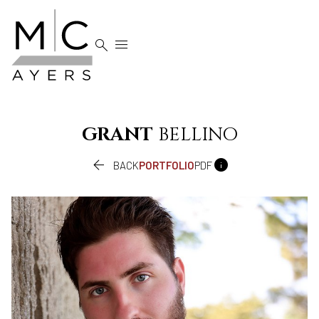


GRANT
BELLINO


BACK
PORTFOLIO
PDF