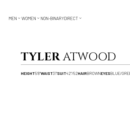



MEN
WOMEN
NON-BINARY
DIRECT
TYLER
ATWOOD
HEIGHT
5'8"
WAIST
31"
SUIT
42"/52
HAIR
BROWN
EYES
BLUE/GRE