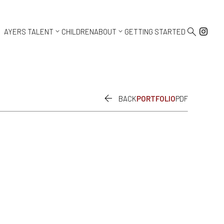



AYERS TALENT
CHILDREN
ABOUT
GETTING STARTED

BACK
PORTFOLIO
PDF