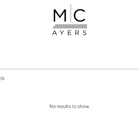
EN
No results to show.