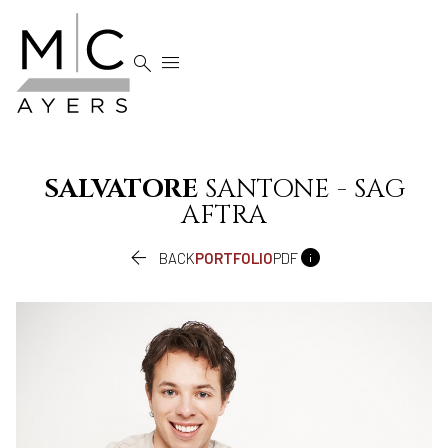


SALVATORE
SANTONE - SAG
AFTRA


BACK
PORTFOLIO
PDF