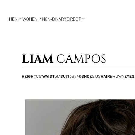



MEN
WOMEN
NON-BINARY
DIRECT
LIAM
CAMPOS
HEIGHT
5'9"
WAIST
30"
SUIT
36"/46
SHOE
9 US
HAIR
BROWN
EYES