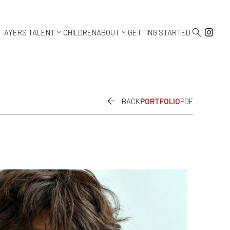



AYERS TALENT
CHILDREN
ABOUT
GETTING STARTED

BACK
PORTFOLIO
PDF