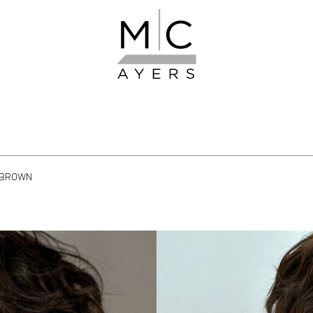
BROWN