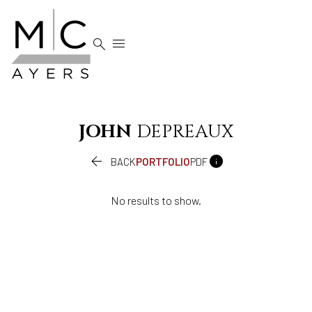


JOHN
DEPREAUX


BACK
PORTFOLIO
PDF
No results to show.