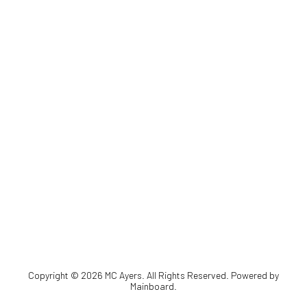
Copyright ©
2026
MC Ayers
. All Rights Reserved. Powered by
Mainboard
.