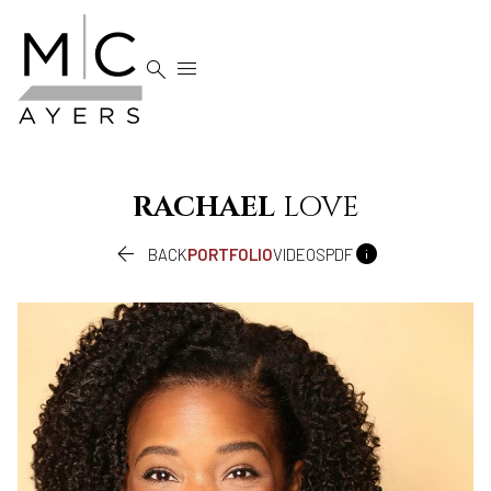


RACHAEL
LOVE


BACK
PORTFOLIO
VIDEOS
PDF